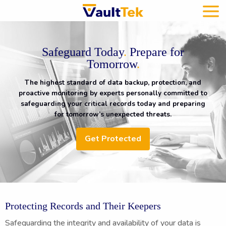
Safeguard Today
.
Prepare for
Tomorrow
.
The highest standard of data backup, protection, and
proactive monitoring by experts personally committed to
safeguarding your critical records today and preparing
for tomorrow’s unexpected threats.
Get Protected
Protecting Records and Their Keepers
Safeguarding the integrity and availability of your data is