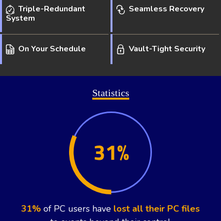
Triple-Redundant
Seamless Recovery
System
On Your Schedule
Vault-Tight Security
Statistics
1 in 5
computers will suffer a fatal
hard drive
crash
during their lifetime