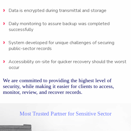
Data is encrypted during transmittal and storage
Daily monitoring to assure backup was completed
successfully
System developed for unique challenges of securing
public-sector records
Accessibility on-site for quicker recovery should the worst
occur
We are committed to providing the highest level of
security, while making it easier for clients to access,
monitor, review, and recover records.
Most Trusted Partner for Sensitive Sector