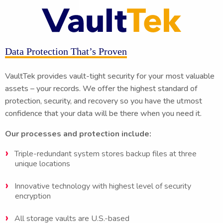
Data Protection That’s Proven
VaultTek provides vault-tight security for your most valuable
assets – your records. We offer the highest standard of
protection, security, and recovery so you have the utmost
confidence that your data will be there when you need it.
Our processes and protection include:
Triple-redundant system stores backup files at three
unique locations
Innovative technology with highest level of security
encryption
All storage vaults are U.S.-based