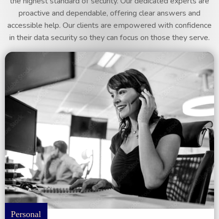
the highest standard of security. Our dedicated experts are
proactive and dependable, offering clear answers and
accessible help. Our clients are empowered with confidence
in their data security so they can focus on those they serve.
Personal