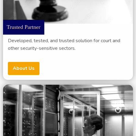
Trusted Partner
Developed, tested, and trusted solution for court and
other security-sensitive sectors.
About Us