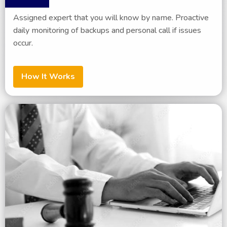
Assigned expert that you will know by name. Proactive
daily monitoring of backups and personal call if issues
occur.
How It Works