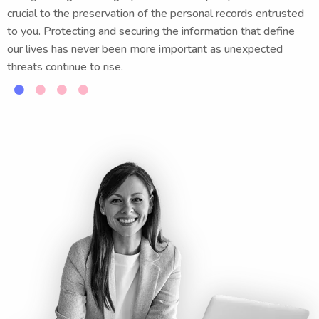
crucial to the preservation of the personal records entrusted
to you. Protecting and securing the information that define
our lives has never been more important as unexpected
threats continue to rise.