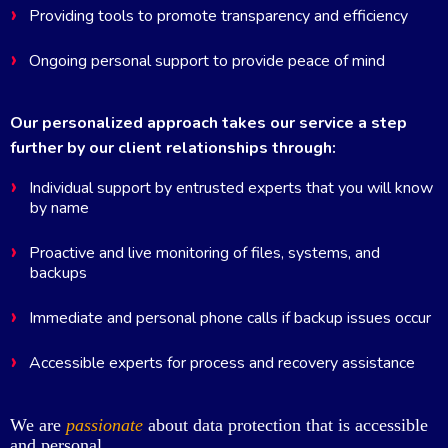
Providing tools to promote transparency and efficiency
Ongoing personal support to provide peace of mind
Our personalized approach takes our service a step
further by our client relationships through:
Individual support by entrusted experts that you will know
by name
Proactive and live monitoring of files, systems, and
backups
Immediate and personal phone calls if backup issues occur
Accessible experts for process and recovery assistance
We are
passionate
about data protection that is accessible
and personal.