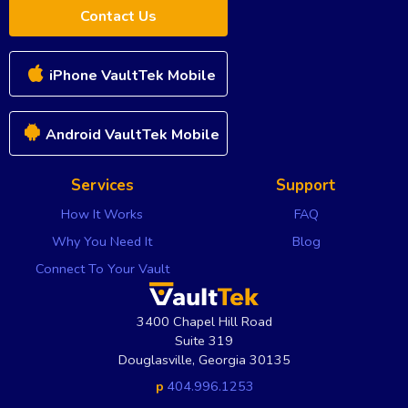
Contact Us
iPhone VaultTek Mobile
Android VaultTek Mobile
Services
Support
How It Works
FAQ
Why You Need It
Blog
Connect To Your Vault
3400 Chapel Hill Road
Suite 319
Douglasville
,
Georgia
30135
p
404.996.1253