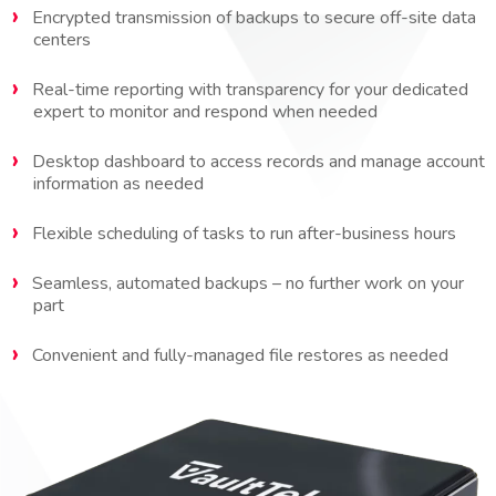
Encrypted transmission of backups to secure off-site data
centers
Real-time reporting with transparency for your dedicated
expert to monitor and respond when needed
Desktop dashboard to access records and manage account
information as needed
Flexible scheduling of tasks to run after-business hours
Seamless, automated backups – no further work on your
part
Convenient and fully-managed file restores as needed