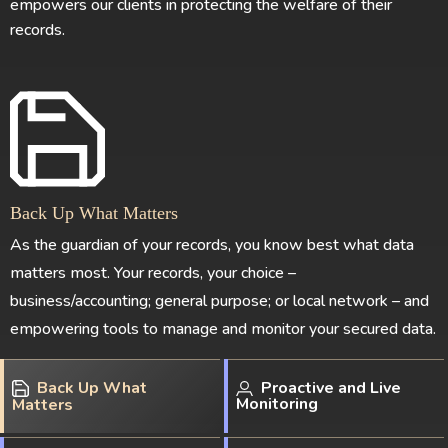
empowers our clients in protecting the welfare of their
records.
Back Up What Matters
As the guardian of your records, you know best what data
matters most. Your records, your choice –
business/accounting; general purpose; or local network – and
empowering tools to manage and monitor your secured data.
Back Up What
Proactive and Live
Monitoring
Matters