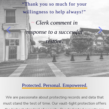
Thanks for all you do.
Clerk comment in
response to our proactive
monitoring service and
communication regarding
issue management.
Protected. Personal. Empowered.
We are passionate about protecting records and data that
must stand the test of time. Our vault-tight protection offers