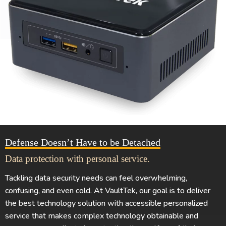
Defense Doesn’t Have to be Detached
Data protection with personal service.
Tackling data security needs can feel overwhelming,
confusing, and even cold. At VaultTek, our goal is to deliver
the best technology solution with accessible personalized
service that makes complex technology obtainable and