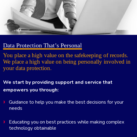
Data Protection That’s Personal
You place a high value on the safekeeping of records.
We place a high value on being personally involved in
your data protection.
We start by providing support and service that
empowers you through:
Guidance to help you make the best decisions for your
needs
Educating you on best practices while making complex
technology obtainable