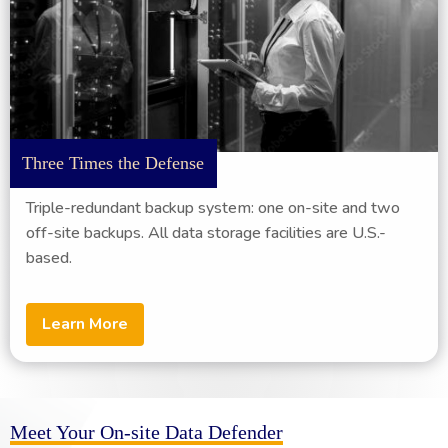
Three Times the Defense
Triple-redundant backup system: one on-site and two
off-site backups. All data storage facilities are U.S.-
based.
Learn More
Meet Your On-site Data Defender