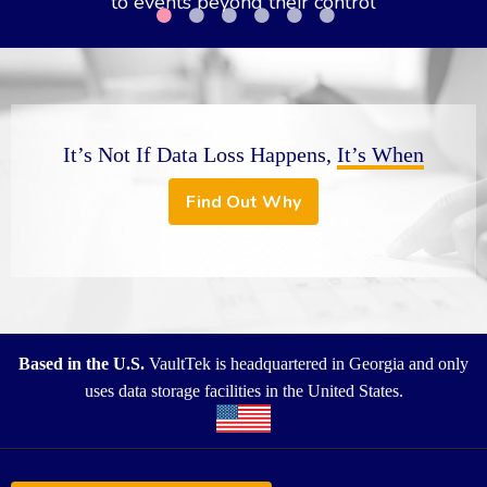
It’s Not If Data Loss Happens,
It’s When
Find Out Why
Based in the U.S.
VaultTek is headquartered in Georgia and only
uses data storage facilities in the United States.