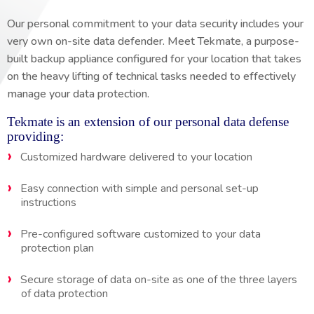
Our personal commitment to your data security includes your
very own on-site data defender. Meet Tekmate, a purpose-
built backup appliance configured for your location that takes
on the heavy lifting of technical tasks needed to effectively
manage your data protection.
Tekmate is an extension of our personal data defense
providing:
Customized hardware delivered to your location
Easy connection with simple and personal set-up
instructions
Pre-configured software customized to your data
protection plan
Secure storage of data on-site as one of the three layers
of data protection