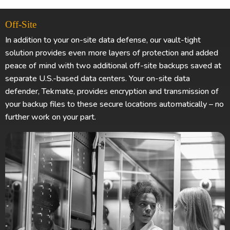
Off-Site
In addition to your on-site data defense, our vault-tight
solution provides even more layers of protection and added
peace of mind with two additional off-site backups saved at
separate U.S.-based data centers. Your on-site data
defender, Tekmate, provides encryption and transmission of
your backup files to these secure locations automatically – no
further work on your part.