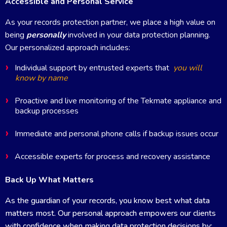
Accessible and Personal Service
As your records protection partner, we place a high value on
being
personally
involved in your data protection planning.
Our personalized approach includes:
Individual support by entrusted experts that
you will
know by name
Proactive and live monitoring of the Tekmate appliance and
backup processes
Immediate and personal phone calls if backup issues occur
Accessible experts for process and recovery assistance
Back Up What Matters
As the guardian of your records, you know best what data
matters most. Our personal approach empowers our clients
with confidence when making data protection decisions by: