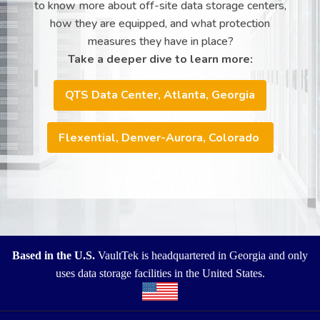
to know more about off-site data storage centers,
how they are equipped, and what protection
measures they have in place?
Take a deeper dive to learn more:
QTS Data Center, Atlanta, Georgia
Flexential, Denver-Aurora, Colorado
Based in the U.S.
VaultTek is headquartered in Georgia and only
uses data storage facilities in the United States.