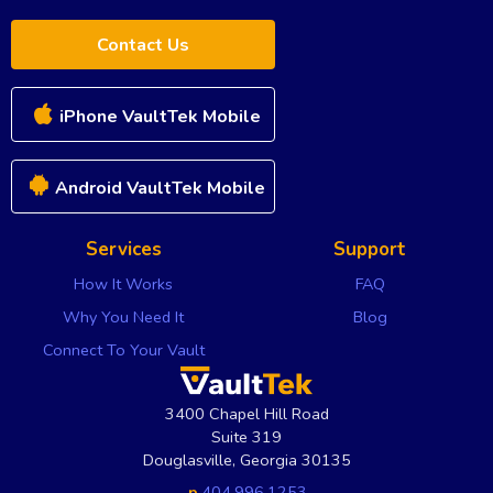
Contact Us
iPhone VaultTek Mobile
Android VaultTek Mobile
Services
Support
How It Works
FAQ
Why You Need It
Blog
Connect To Your Vault
3400 Chapel Hill Road
Suite 319
Douglasville
,
Georgia
30135
p
404.996.1253