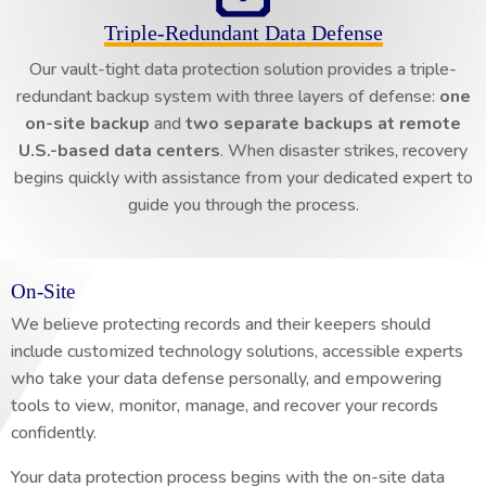
Triple-Redundant Data Defense
Our vault-tight data protection solution provides a triple-
redundant backup system with three layers of defense:
one
on-site backup
and
two separate backups at remote
U.S.-based data centers
. When disaster strikes, recovery
begins quickly with assistance from your dedicated expert to
guide you through the process.
On-Site
We believe protecting records and their keepers should
include customized technology solutions, accessible experts
who take your data defense personally, and empowering
tools to view, monitor, manage, and recover your records
confidently.
Your data protection process begins with the on-site data