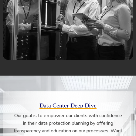
Data Center Deep Dive
Our goal is to empower our clients with confidence
in their data protection planning by offering
transparency and education on our processes. Want