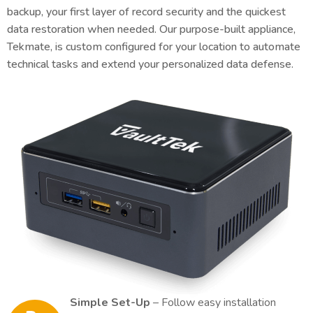
backup, your first layer of record security and the quickest
data restoration when needed. Our purpose-built appliance,
Tekmate, is custom configured for your location to automate
technical tasks and extend your personalized data defense.
Simple Set-Up
– Follow easy installation