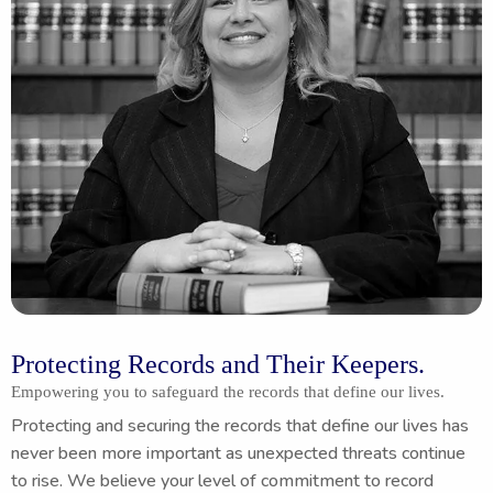
Protecting Records and Their Keepers.
Empowering you to safeguard the records that define our lives.
Protecting and securing the records that define our lives has
never been more important as unexpected threats continue
to rise. We believe your level of commitment to record