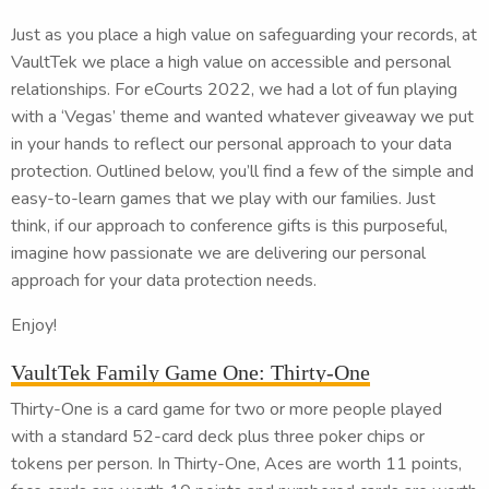
Just as you place a high value on safeguarding your records, at
VaultTek we place a high value on accessible and personal
relationships. For eCourts 2022, we had a lot of fun playing
with a ‘Vegas’ theme and wanted whatever giveaway we put
in your hands to reflect our personal approach to your data
protection. Outlined below, you’ll find a few of the simple and
easy-to-learn games that we play with our families. Just
think, if our approach to conference gifts is this purposeful,
imagine how passionate we are delivering our personal
approach for your data protection needs.
Enjoy!
VaultTek Family Game One: Thirty-One
Thirty-One is a card game for two or more people played
with a standard 52-card deck plus three poker chips or
tokens per person. In Thirty-One, Aces are worth 11 points,