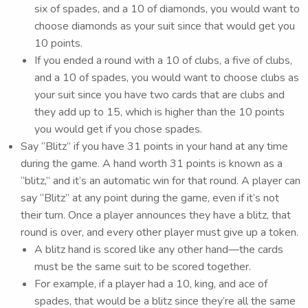
six of spades, and a 10 of diamonds, you would want to
choose diamonds as your suit since that would get you
10 points.
If you ended a round with a 10 of clubs, a five of clubs,
and a 10 of spades, you would want to choose clubs as
your suit since you have two cards that are clubs and
they add up to 15, which is higher than the 10 points
you would get if you chose spades.
Say “Blitz” if you have 31 points in your hand at any time
during the game. A hand worth 31 points is known as a
“blitz,” and it’s an automatic win for that round. A player can
say “Blitz” at any point during the game, even if it’s not
their turn. Once a player announces they have a blitz, that
round is over, and every other player must give up a token.
A blitz hand is scored like any other hand—the cards
must be the same suit to be scored together.
For example, if a player had a 10, king, and ace of
spades, that would be a blitz since they’re all the same