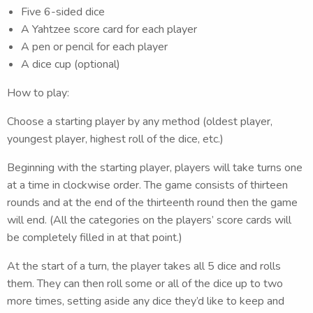
Five 6-sided dice
A Yahtzee score card for each player
A pen or pencil for each player
A dice cup (optional)
How to play:
Choose a starting player by any method (oldest player,
youngest player, highest roll of the dice, etc.)
Beginning with the starting player, players will take turns one
at a time in clockwise order. The game consists of thirteen
rounds and at the end of the thirteenth round then the game
will end. (All the categories on the players’ score cards will
be completely filled in at that point.)
At the start of a turn, the player takes all 5 dice and rolls
them. They can then roll some or all of the dice up to two
more times, setting aside any dice they’d like to keep and