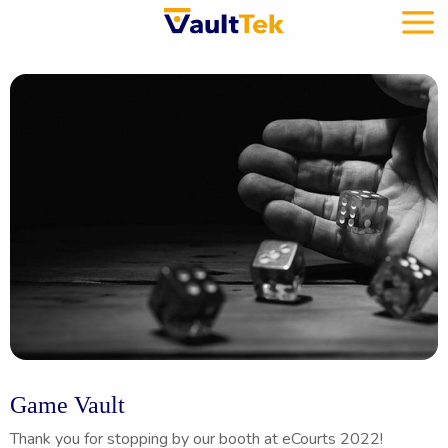
Game Vault
Thank you for stopping by our booth at eCourts 2022!