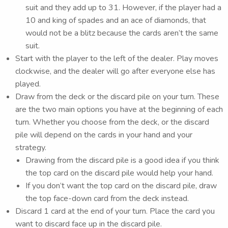
suit and they add up to 31. However, if the player had a
10 and king of spades and an ace of diamonds, that
would not be a blitz because the cards aren’t the same
suit.
Start with the player to the left of the dealer. Play moves
clockwise, and the dealer will go after everyone else has
played.
Draw from the deck or the discard pile on your turn. These
are the two main options you have at the beginning of each
turn. Whether you choose from the deck, or the discard
pile will depend on the cards in your hand and your
strategy.
Drawing from the discard pile is a good idea if you think
the top card on the discard pile would help your hand.
If you don’t want the top card on the discard pile, draw
the top face-down card from the deck instead.
Discard 1 card at the end of your turn. Place the card you
want to discard face up in the discard pile.