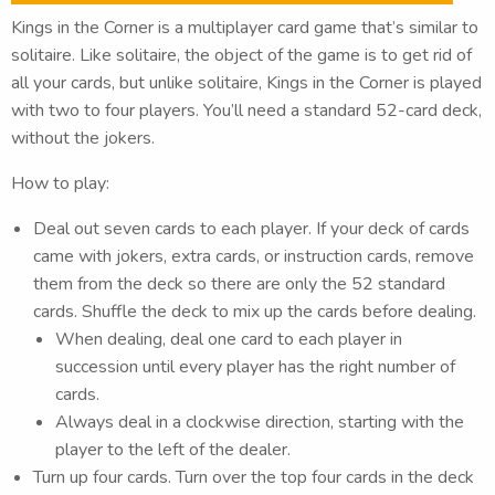
Kings in the Corner is a multiplayer card game that’s similar to
solitaire. Like solitaire, the object of the game is to get rid of
all your cards, but unlike solitaire, Kings in the Corner is played
with two to four players. You’ll need a standard 52-card deck,
without the jokers.
How to play:
Deal out seven cards to each player. If your deck of cards
came with jokers, extra cards, or instruction cards, remove
them from the deck so there are only the 52 standard
cards. Shuffle the deck to mix up the cards before dealing.
When dealing, deal one card to each player in
succession until every player has the right number of
cards.
Always deal in a clockwise direction, starting with the
player to the left of the dealer.
Turn up four cards. Turn over the top four cards in the deck