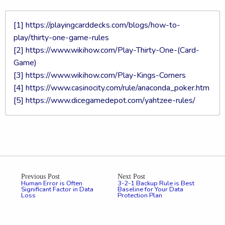
[1]
https://playingcarddecks.com/blogs/how-to-
play/thirty-one-game-rules
[2]
https://www.wikihow.com/Play-Thirty-One-(Card-
Game)
[3]
https://www.wikihow.com/Play-Kings-Corners
[4]
https://www.casinocity.com/rule/anaconda_poker.htm
[5]
https://www.dicegamedepot.com/yahtzee-rules/
Previous Post
Next Post
Human Error is Often
3-2-1 Backup Rule is Best
Significant Factor in Data
Baseline for Your Data
Loss
Protection Plan