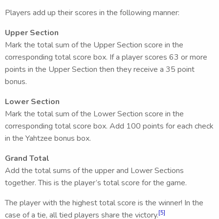
Players add up their scores in the following manner:
Upper Section
Mark the total sum of the Upper Section score in the
corresponding total score box. If a player scores 63 or more
points in the Upper Section then they receive a 35 point
bonus.
Lower Section
Mark the total sum of the Lower Section score in the
corresponding total score box. Add 100 points for each check
in the Yahtzee bonus box.
Grand Total
Add the total sums of the upper and Lower Sections
together. This is the player’s total score for the game.
The player with the highest total score is the winner! In the
[5]
case of a tie, all tied players share the victory.