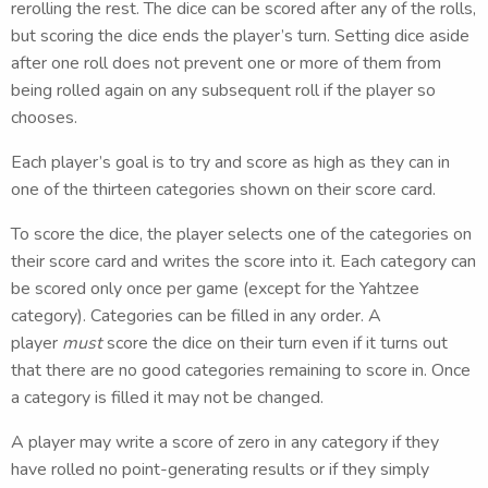
rerolling the rest. The dice can be scored after any of the rolls,
but scoring the dice ends the player’s turn. Setting dice aside
after one roll does not prevent one or more of them from
being rolled again on any subsequent roll if the player so
chooses.
Each player’s goal is to try and score as high as they can in
one of the thirteen categories shown on their score card.
To score the dice, the player selects one of the categories on
their score card and writes the score into it. Each category can
be scored only once per game (except for the Yahtzee
category). Categories can be filled in any order. A
player
must
score the dice on their turn even if it turns out
that there are no good categories remaining to score in. Once
a category is filled it may not be changed.
A player may write a score of zero in any category if they
have rolled no point-generating results or if they simply