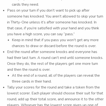
cards they need.
Pass on your turn if you don’t want to pick up after
someone has knocked. You aren’t allowed to skip your turn
in Thirty-One unless it’s after someone has knocked. In
that case, if you’re satisfied with your hand and you think
you have a high score, you can say “pass.”
Keep in mind that if you pass you won’t get any more
chances to draw or discard before the round is over.
End the round after someone knocks and everyone has
had their last turn. A round can’t end until someone knocks.
Once they do, the rest of the players get one more turn
and then the round is over.
At the end of a round, all of the players can reveal the
three cards in their hand.
Tally your scores for the round and take a token from the
lowest scorer. Each player should choose their suit for that
round, add up their total score, and announce it to the other
players. Whoever has the lowest score gives up one of