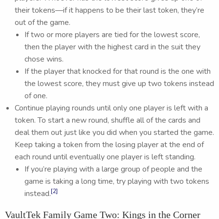
their tokens—if it happens to be their last token, they’re
out of the game.
If two or more players are tied for the lowest score,
then the player with the highest card in the suit they
chose wins.
If the player that knocked for that round is the one with
the lowest score, they must give up two tokens instead
of one.
Continue playing rounds until only one player is left with a
token. To start a new round, shuffle all of the cards and
deal them out just like you did when you started the game.
Keep taking a token from the losing player at the end of
each round until eventually one player is left standing.
If you’re playing with a large group of people and the
game is taking a long time, try playing with two tokens
[2]
instead.
VaultTek Family Game Two: Kings in the Corner