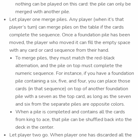
nothing can be played on this card: the pile can only be
merged with another pile.
Let player one merge piles. Any player (when it’s that
player’s turn) can merge piles on the table if the cards
complete the sequence. Once a foundation pile has been
moved, the player who moved it can fill the empty space
with any card or card sequence from their hand.
To merge piles, they must match the red-black
alternation, and the pile on top must complete the
numeric sequence. For instance, if you have a foundation
pile containing a six, five, and four, you can place those
cards (in that sequence) on top of another foundation
pile with a seven as the top card, as long as the seven
and six from the separate piles are opposite colors.
When a pile is completed and contains all the cards
from king to ace, that pile can be shuffled back into the
deck in the center.
Let player two go. When player one has discarded all the