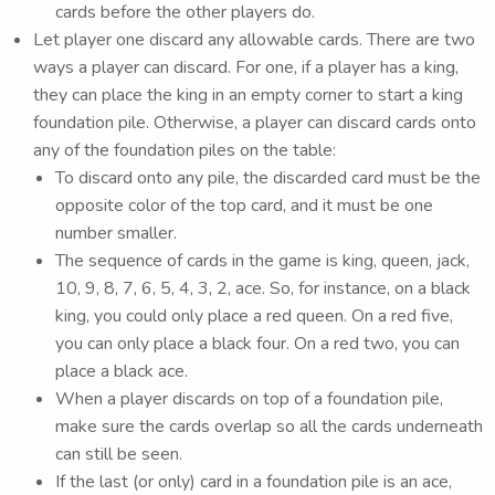
cards before the other players do.
Let player one discard any allowable cards. There are two
ways a player can discard. For one, if a player has a king,
they can place the king in an empty corner to start a king
foundation pile. Otherwise, a player can discard cards onto
any of the foundation piles on the table:
To discard onto any pile, the discarded card must be the
opposite color of the top card, and it must be one
number smaller.
The sequence of cards in the game is king, queen, jack,
10, 9, 8, 7, 6, 5, 4, 3, 2, ace. So, for instance, on a black
king, you could only place a red queen. On a red five,
you can only place a black four. On a red two, you can
place a black ace.
When a player discards on top of a foundation pile,
make sure the cards overlap so all the cards underneath
can still be seen.
If the last (or only) card in a foundation pile is an ace,