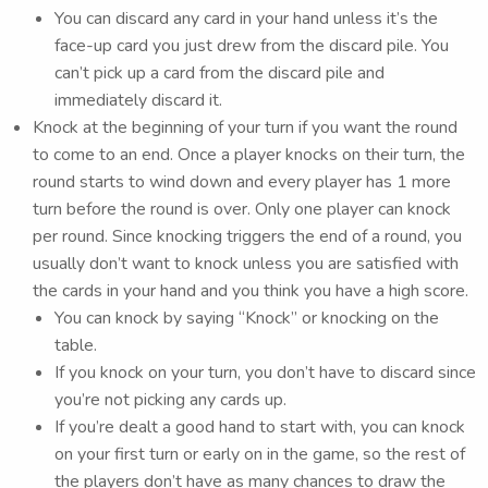
You can discard any card in your hand unless it’s the
face-up card you just drew from the discard pile. You
can’t pick up a card from the discard pile and
immediately discard it.
Knock at the beginning of your turn if you want the round
to come to an end. Once a player knocks on their turn, the
round starts to wind down and every player has 1 more
turn before the round is over. Only one player can knock
per round. Since knocking triggers the end of a round, you
usually don’t want to knock unless you are satisfied with
the cards in your hand and you think you have a high score.
You can knock by saying “Knock” or knocking on the
table.
If you knock on your turn, you don’t have to discard since
you’re not picking any cards up.
If you’re dealt a good hand to start with, you can knock
on your first turn or early on in the game, so the rest of
the players don’t have as many chances to draw the