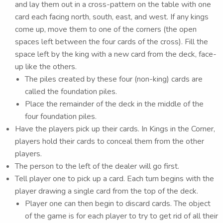
and lay them out in a cross-pattern on the table with one
card each facing north, south, east, and west. If any kings
come up, move them to one of the corners (the open
spaces left between the four cards of the cross). Fill the
space left by the king with a new card from the deck, face-
up like the others.
The piles created by these four (non-king) cards are
called the foundation piles.
Place the remainder of the deck in the middle of the
four foundation piles.
Have the players pick up their cards. In Kings in the Corner,
players hold their cards to conceal them from the other
players.
The person to the left of the dealer will go first.
Tell player one to pick up a card. Each turn begins with the
player drawing a single card from the top of the deck.
Player one can then begin to discard cards. The object
of the game is for each player to try to get rid of all their