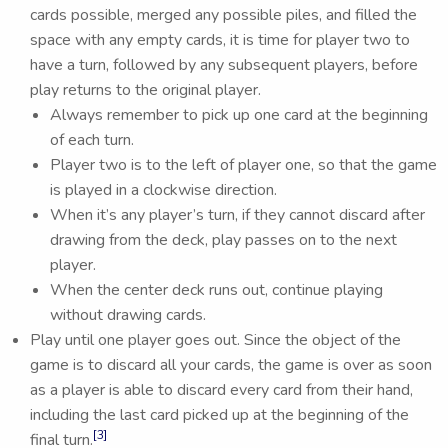
cards possible, merged any possible piles, and filled the
space with any empty cards, it is time for player two to
have a turn, followed by any subsequent players, before
play returns to the original player.
Always remember to pick up one card at the beginning
of each turn.
Player two is to the left of player one, so that the game
is played in a clockwise direction.
When it’s any player’s turn, if they cannot discard after
drawing from the deck, play passes on to the next
player.
When the center deck runs out, continue playing
without drawing cards.
Play until one player goes out. Since the object of the
game is to discard all your cards, the game is over as soon
as a player is able to discard every card from their hand,
including the last card picked up at the beginning of the
[3]
final turn.