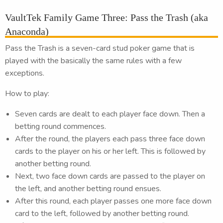
VaultTek Family Game Three: Pass the Trash (aka
Anaconda)
Pass the Trash is a seven-card stud poker game that is
played with the basically the same rules with a few
exceptions.
How to play:
Seven cards are dealt to each player face down. Then a
betting round commences.
After the round, the players each pass three face down
cards to the player on his or her left. This is followed by
another betting round.
Next, two face down cards are passed to the player on
the left, and another betting round ensues.
After this round, each player passes one more face down
card to the left, followed by another betting round.