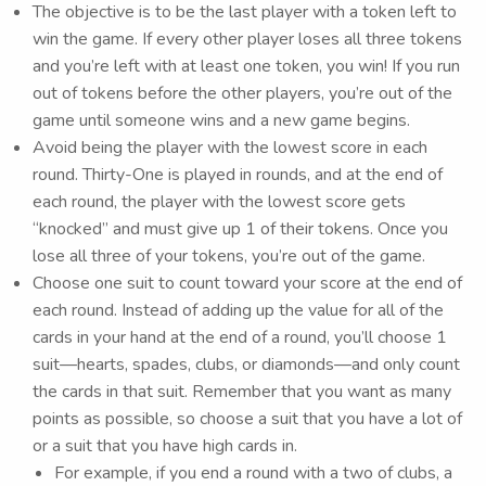
The objective is to be the last player with a token left to
win the game. If every other player loses all three tokens
and you’re left with at least one token, you win! If you run
out of tokens before the other players, you’re out of the
game until someone wins and a new game begins.
Avoid being the player with the lowest score in each
round. Thirty-One is played in rounds, and at the end of
each round, the player with the lowest score gets
“knocked” and must give up 1 of their tokens. Once you
lose all three of your tokens, you’re out of the game.
Choose one suit to count toward your score at the end of
each round. Instead of adding up the value for all of the
cards in your hand at the end of a round, you’ll choose 1
suit—hearts, spades, clubs, or diamonds—and only count
the cards in that suit. Remember that you want as many
points as possible, so choose a suit that you have a lot of
or a suit that you have high cards in.
For example, if you end a round with a two of clubs, a