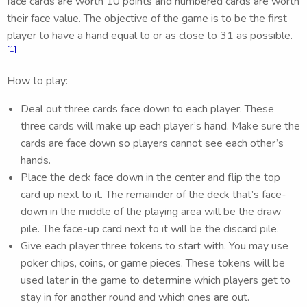
face cards are worth 10 points and numbered cards are worth
their face value. The objective of the game is to be the first
player to have a hand equal to or as close to 31 as possible.
[1]
How to play:
Deal out three cards face down to each player. These
three cards will make up each player’s hand. Make sure the
cards are face down so players cannot see each other’s
hands.
Place the deck face down in the center and flip the top
card up next to it. The remainder of the deck that’s face-
down in the middle of the playing area will be the draw
pile. The face-up card next to it will be the discard pile.
Give each player three tokens to start with. You may use
poker chips, coins, or game pieces. These tokens will be
used later in the game to determine which players get to
stay in for another round and which ones are out.