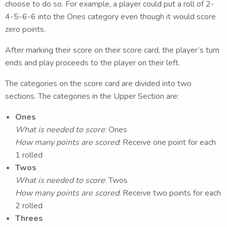
choose to do so. For example, a player could put a roll of 2-
4-5-6-6 into the Ones category even though it would score
zero points.
After marking their score on their score card, the player’s turn
ends and play proceeds to the player on their left.
The categories on the score card are divided into two
sections. The categories in the Upper Section are:
Ones
What is needed to score
: Ones
How many points are scored
: Receive one point for each
1 rolled
Twos
What is needed to score
: Twos
How many points are scored
: Receive two points for each
2 rolled
Threes