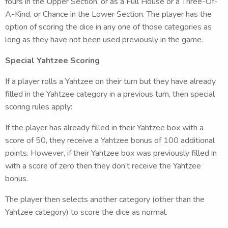
fours in the Upper Section, or as a Full House or a Three-Of-
A-Kind, or Chance in the Lower Section. The player has the
option of scoring the dice in any one of those categories as
long as they have not been used previously in the game.
Special Yahtzee Scoring
If a player rolls a Yahtzee on their turn but they have already
filled in the Yahtzee category in a previous turn, then special
scoring rules apply:
If the player has already filled in their Yahtzee box with a
score of 50, they receive a Yahtzee bonus of 100 additional
points. However, if their Yahtzee box was previously filled in
with a score of zero then they don’t receive the Yahtzee
bonus.
The player then selects another category (other than the
Yahtzee category) to score the dice as normal.