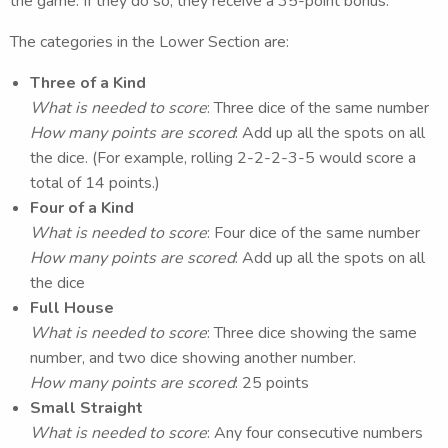
the game. If they do so, they receive a 35-point bonus.
The categories in the Lower Section are:
Three of a Kind
What is needed to score
: Three dice of the same number
How many points are scored
: Add up all the spots on all
the dice. (For example, rolling 2-2-2-3-5 would score a
total of 14 points.)
Four of a Kind
What is needed to score
: Four dice of the same number
How many points are scored
: Add up all the spots on all
the dice
Full House
What is needed to score
: Three dice showing the same
number, and two dice showing another number.
How many points are scored
: 25 points
Small Straight
What is needed to score
: Any four consecutive numbers