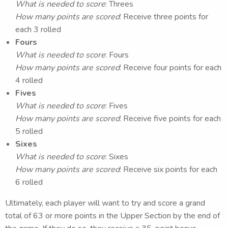
What is needed to score
: Threes
How many points are scored
: Receive three points for
each 3 rolled
Fours
What is needed to score
: Fours
How many points are scored
: Receive four points for each
4 rolled
Fives
What is needed to score
: Fives
How many points are scored
: Receive five points for each
5 rolled
Sixes
What is needed to score
: Sixes
How many points are scored
: Receive six points for each
6 rolled
Ultimately, each player will want to try and score a grand
total of 63 or more points in the Upper Section by the end of