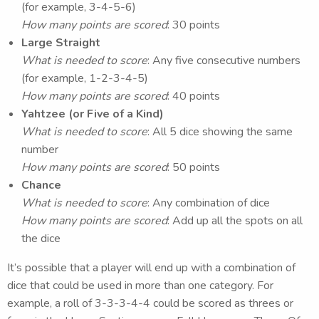
(for example, 3-4-5-6)
How many points are scored
: 30 points
Large Straight
What is needed to score
: Any five consecutive numbers
(for example, 1-2-3-4-5)
How many points are scored
: 40 points
Yahtzee (or Five of a Kind)
What is needed to score
: All 5 dice showing the same
number
How many points are scored
: 50 points
Chance
What is needed to score
: Any combination of dice
How many points are scored
: Add up all the spots on all
the dice
It’s possible that a player will end up with a combination of
dice that could be used in more than one category. For
example, a roll of 3-3-3-4-4 could be scored as threes or