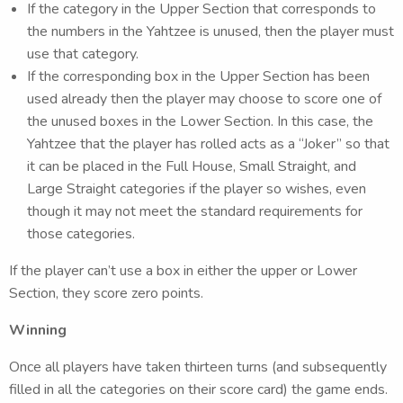
If the category in the Upper Section that corresponds to
the numbers in the Yahtzee is unused, then the player must
use that category.
If the corresponding box in the Upper Section has been
used already then the player may choose to score one of
the unused boxes in the Lower Section. In this case, the
Yahtzee that the player has rolled acts as a “Joker” so that
it can be placed in the Full House, Small Straight, and
Large Straight categories if the player so wishes, even
though it may not meet the standard requirements for
those categories.
If the player can’t use a box in either the upper or Lower
Section, they score zero points.
Winning
Once all players have taken thirteen turns (and subsequently
filled in all the categories on their score card) the game ends.