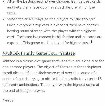
After the betting, each player chooses his five best cards
and puts them, face down, in a pack before him on the
table.
When the dealer says so, the players roll the top card.
Once everyone’s top card is exposed, they have another
betting round starting with the player with the highest
card. Each card is exposed in this fashion until all cards are
[4]
exposed. This game can be played for high or low.
VaultTek Family Game Four: Yahtzee
Yahtzee is a classic dice game that uses five six-sided dice for
one or more players. The object of Yahtzee is for each player
to roll dice and fill out their score card over the course of a
series of rounds, trying to obtain the best rolls they can in 13
different combinations. The player with the highest score at
the end of the game wins.
Needs: