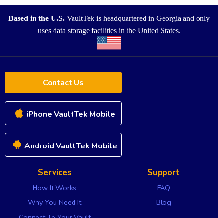
Based in the U.S.
VaultTek is headquartered in Georgia and only
uses data storage facilities in the United States.
Contact Us
iPhone VaultTek Mobile
Android VaultTek Mobile
Services
Support
How It Works
FAQ
Why You Need It
Blog
Connect To Your Vault