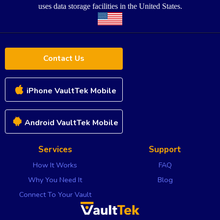
uses data storage facilities in the United States.
Contact Us
iPhone VaultTek Mobile
Android VaultTek Mobile
Services
Support
How It Works
FAQ
Why You Need It
Blog
Connect To Your Vault