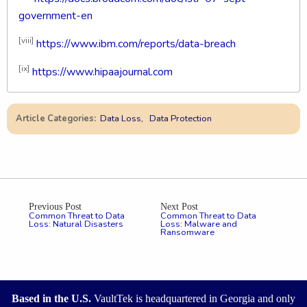
government-en
[viii]
https://www.ibm.com/reports/data-breach
[ix]
https://www.hipaajournal.com
Article Categories:
Data Loss
Data Protection
Previous Post
Next Post
Common Threat to Data
Common Threat to Data
Loss: Natural Disasters
Loss: Malware and
Ransomware
Based in the U.S.
VaultTek is headquartered in Georgia and only