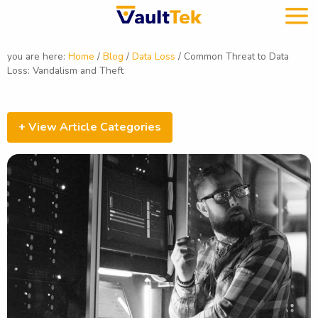
you are here:
Home
/
Blog
/
Data Loss
/
Common Threat to Data
Loss: Vandalism and Theft
+ View Article Categories