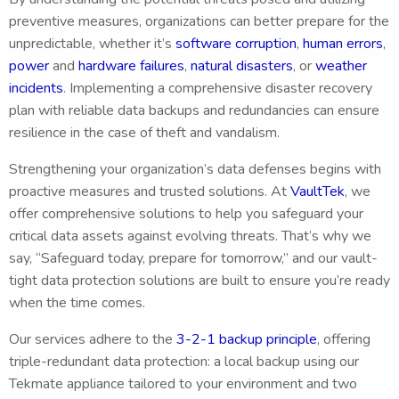
preventive measures, organizations can better prepare for the
unpredictable, whether it’s
software corruption
,
human errors
,
power
and
hardware failures
,
natural disasters
, or
weather
incidents
. Implementing a comprehensive disaster recovery
plan with reliable data backups and redundancies can ensure
resilience in the case of theft and vandalism.
Strengthening your organization’s data defenses begins with
proactive measures and trusted solutions. At
VaultTek
, we
offer comprehensive solutions to help you safeguard your
critical data assets against evolving threats. That’s why we
say, “Safeguard today, prepare for tomorrow,” and our vault-
tight data protection solutions are built to ensure you’re ready
when the time comes.
Our services adhere to the
3-2-1 backup principle
, offering
triple-redundant data protection: a local backup using our
Tekmate appliance tailored to your environment and two