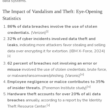
data systems.
The Impact of Vandalism and Theft: Eye-Opening
Statistics
86% of data breaches involve the use of stolen
[i]
credentials.
(Verizon)
32% of cyber incidents involved data theft and
leaks
, indicating more attackers favor stealing and selling
data over encrypting it for extortion. (IBM X-Force, 2024)
[ii]
62 percent of breaches not involving an error or
misuse
involved the use of stolen credentials, brute force,
[iii]
or malware/ransomware/phishing. (Varonis)
Employee negligence or malice contributes to 35%
[iv]
of insider threats.
(Ponemon Institute study)
Hardware theft accounts for over 20% of all data
breaches
annually, according to a report by the Identity
[v]
Theft Resource Center.